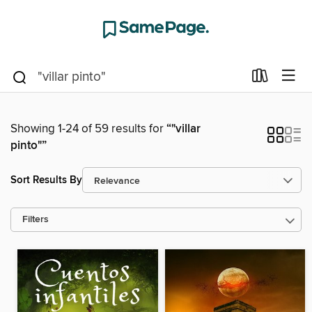
Showing 1-24 of 59 results for
“"villar
pinto"”
Sort Results By
Filters