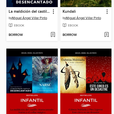
La maldición del castillo desencantado
Kundali
by
Miguel Ángel Villar Pinto
by
Miguel Ángel Villar Pinto
EBOOK
EBOOK
BORROW
BORROW