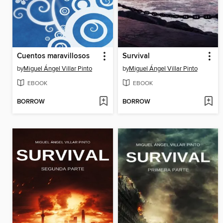
Cuentos maravillosos
Survival
by
Miguel Ángel Villar Pinto
by
Miguel Ángel Villar Pinto
EBOOK
EBOOK
BORROW
BORROW