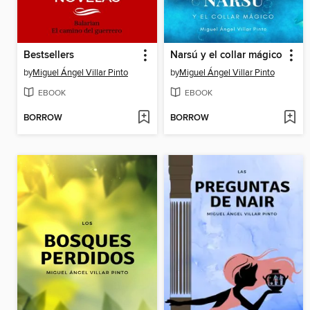
Bestsellers
Narsú y el collar mágico
by
Miguel Ángel Villar Pinto
by
Miguel Ángel Villar Pinto
EBOOK
EBOOK
BORROW
BORROW