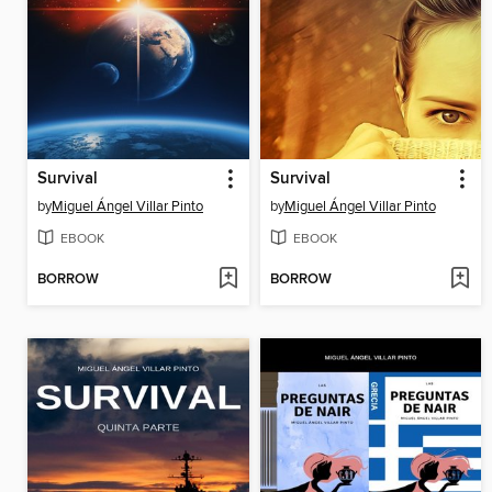
Survival
Survival
by
Miguel Ángel Villar Pinto
by
Miguel Ángel Villar Pinto
EBOOK
EBOOK
BORROW
BORROW