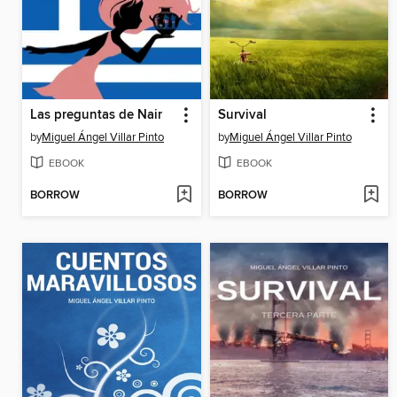
Las preguntas de Nair
Survival
by
Miguel Ángel Villar Pinto
by
Miguel Ángel Villar Pinto
EBOOK
EBOOK
BORROW
BORROW