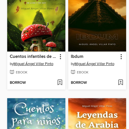
Cuentos infantiles de ayer y de hoy
Ibdum
by
Miguel Ángel Villar Pinto
by
Miguel Ángel Villar Pinto
EBOOK
EBOOK
BORROW
BORROW