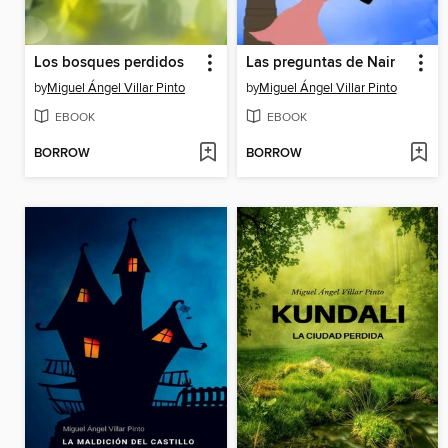
Los bosques perdidos
Las preguntas de Nair
by
Miguel Ángel Villar Pinto
by
Miguel Ángel Villar Pinto
EBOOK
EBOOK
BORROW
BORROW