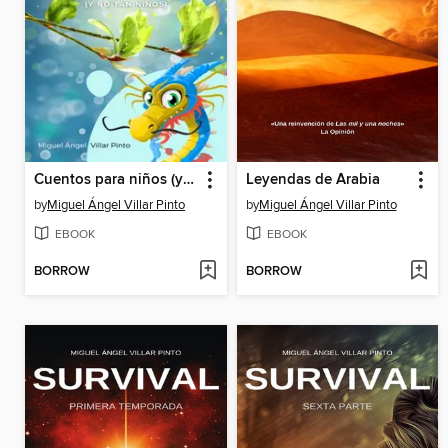
Cuentos para niños (y no tan niños)
Leyendas de Arabia
by
Miguel Ángel Villar Pinto
by
Miguel Ángel Villar Pinto
EBOOK
EBOOK
BORROW
BORROW