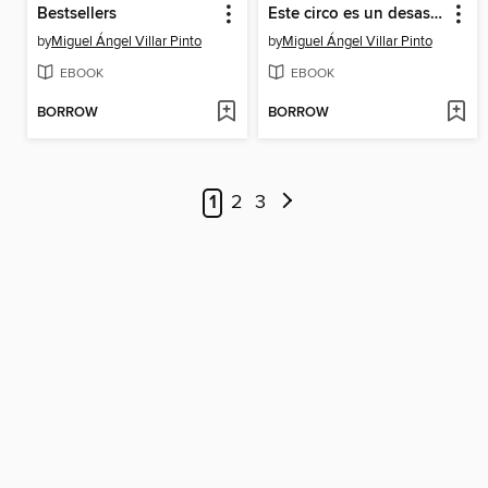
Bestsellers
Este circo es un desastre
by
Miguel Ángel Villar Pinto
by
Miguel Ángel Villar Pinto
EBOOK
EBOOK
BORROW
BORROW
1
2
3