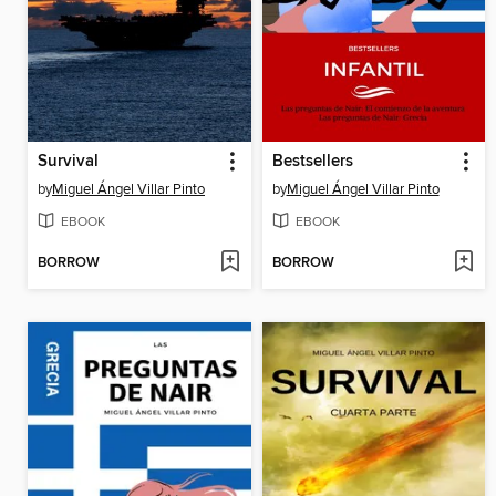
Survival
Bestsellers
by
Miguel Ángel Villar Pinto
by
Miguel Ángel Villar Pinto
EBOOK
EBOOK
BORROW
BORROW