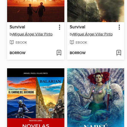
Survival
Survival
by
Miguel Ángel Villar Pinto
by
Miguel Ángel Villar Pinto
EBOOK
EBOOK
BORROW
BORROW