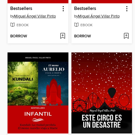
Bestsellers
Bestsellers
by
Miguel Ángel Villar Pinto
by
Miguel Ángel Villar Pinto
EBOOK
EBOOK
BORROW
BORROW